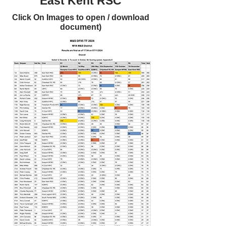
East Kent RSC
Click On Images to open / download
document)