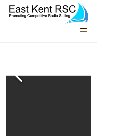
Welcome to East
Kent Radio Sailing
Club