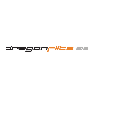
PROMOTING
COMPETITIVE
RADIO
SAILING
Flickr Images
Weekly Thursday
Radio Sailing Events
Next Event - Summer Series
Regatta
Barton's Point Coastal Park,
Marine Parade
Sheerness, Kent ME12 2BX
Thursday 6 August 2026