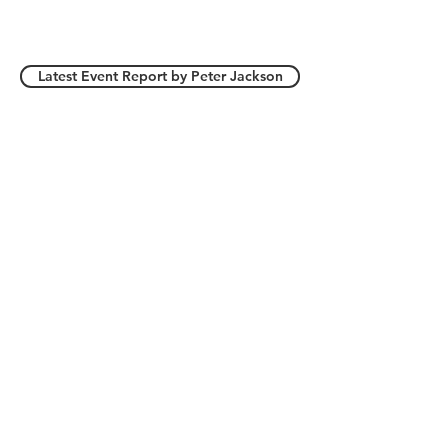
First Race 10.30 am - Last
Race 14.30 pm
Latest Event Report by Peter Jackson
(Last Updated: 30 Jul 26)
The Club is affiliated to the Model Yachting
Association (MYA)